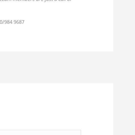
0/984 9687