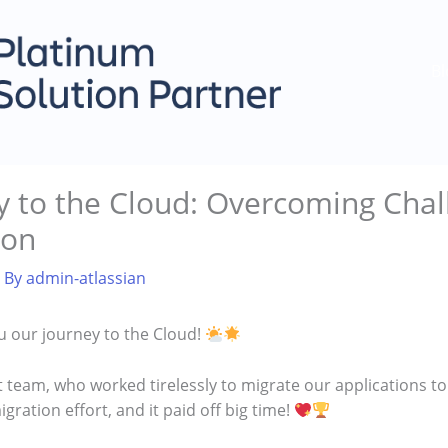
Bl
 to the Cloud: Overcoming Chal
ion
 By
admin-atlassian
ou our journey to the Cloud!
ant team, who worked tirelessly to migrate our applications 
gration effort, and it paid off big time!