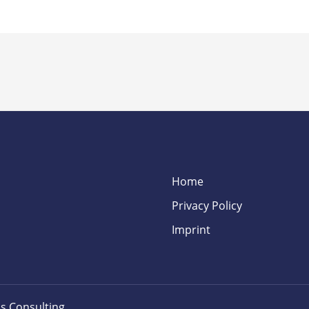
Home
Privacy Policy
Imprint
s Consulting