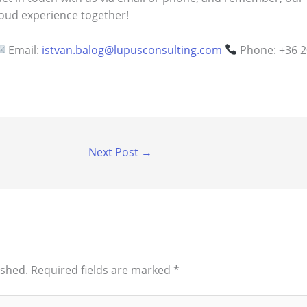
loud experience together!
Email:
istvan.balog@lupusconsulting.com
Phone: +36 2
Next Post
→
ished.
Required fields are marked
*