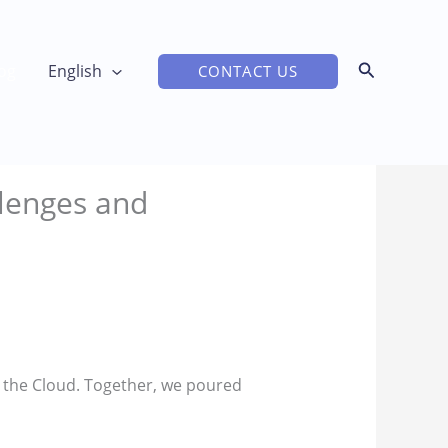
og
English
CONTACT US
lenges and
to the Cloud. Together, we poured