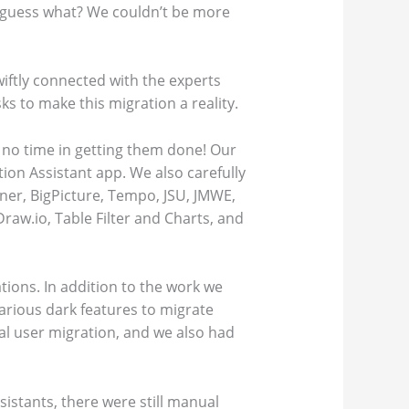
nd guess what? We couldn’t be more
wiftly connected with the experts
s to make this migration a reality.
 no time in getting them done! Our
ion Assistant app. We also carefully
ner, BigPicture, Tempo, JSU, JMWE,
raw.io, Table Filter and Charts, and
tions. In addition to the work we
various dark features to migrate
l user migration, and we also had
sistants, there were still manual