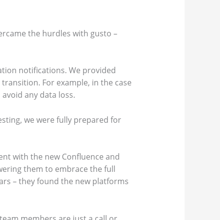
ercame the hurdles with gusto –
tion notifications. We provided
transition. For example, in the case
 avoid any data loss.
esting, we were fully prepared for
ent with the new Confluence and
wering them to embrace the full
ears – they found the new platforms
team members are just a call or