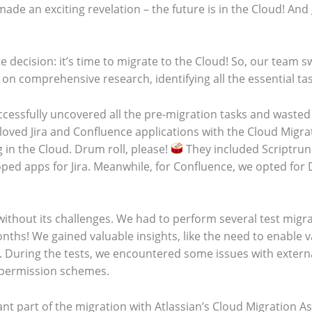
made an exciting revelation – the future is in the Cloud! A
 decision: it’s time to migrate to the Cloud! So, our team s
n comprehensive research, identifying all the essential task
ccessfully uncovered all the pre-migration tasks and wasted
loved Jira and Confluence applications with the Cloud Migrat
 in the Cloud. Drum roll, please!
They included Scriptrun
ed apps for Jira. Meanwhile, for Confluence, we opted for D
without its challenges. We had to perform several test migra
onths! We gained valuable insights, like the need to enable 
During the tests, we encountered some issues with externa
 permission schemes.
t part of the migration with Atlassian’s Cloud Migration As