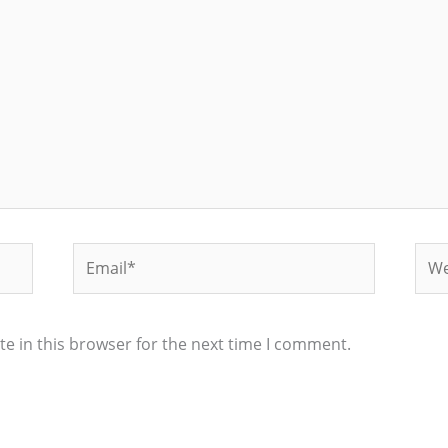
Email*
Web
e in this browser for the next time I comment.