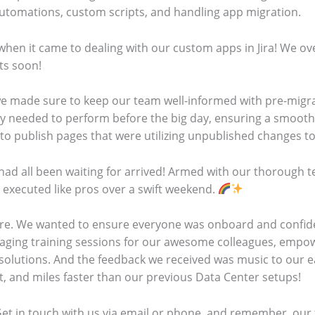
Automations, custom scripts, and handling app migration.
hen it came to dealing with our custom apps in Jira! We ov
hts soon!
we made sure to keep our team well-informed with pre-migra
ey needed to perform before the big day, ensuring a smooth 
to publish pages that were utilizing unpublished changes to
had all been waiting for arrived! Armed with our thorough t
 executed like pros over a swift weekend.
ere. We wanted to ensure everyone was onboard and confid
ngaging training sessions for our awesome colleagues, empo
 solutions. And the feedback we received was music to our 
nt, and miles faster than our previous Data Center setups!
et in touch with us via email or phone, and remember, our 