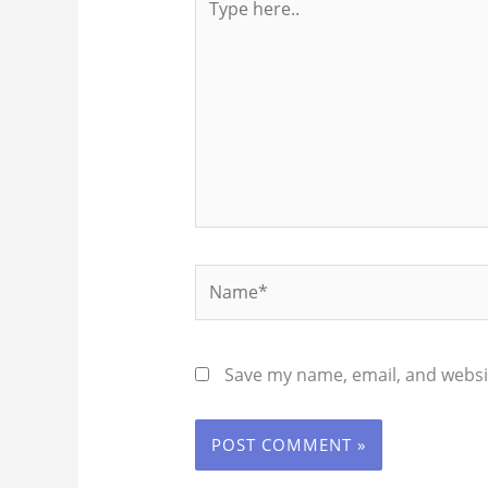
here..
Name*
Save my name, email, and websit