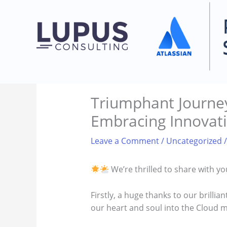
Skip
to
content
Triumphant Journey
Embracing Innovat
Leave a Comment
/
Uncategorized
/
We’re thrilled to share with y
Firstly, a huge thanks to our brilli
our heart and soul into the Cloud mi