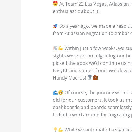
At Team’22 Las Vegas, Atlassian 
enthusiastic about it!
So a year ago, we made a resolute
from Atlassian Migration to embark o
Within just a few weeks, we su
sights were set on migrating our be
picked the apps we’d continue using
EasyBI, and some of our own develop
Handy Macros!
Of course, the journey wasn’t 
did for our customers, it took us m
dashboards and boards seamlessly. 
to find a workaround for migrating
While we automated a significan