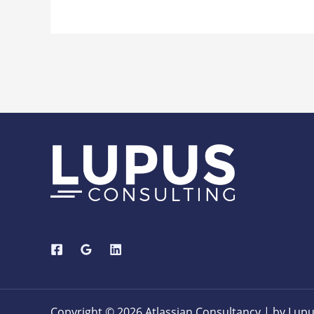
Copyright © 2026 Atlassian Consultancy | by Lupu