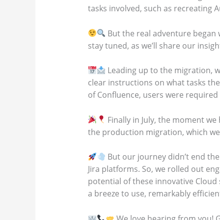
tasks involved, such as recreating 
But the real adventure began w
stay tuned, as we’ll share our insig
Leading up to the migration, 
clear instructions on what tasks th
of Confluence, users were required 
Finally in July, the moment we 
the production migration, which we
But our journey didn’t end th
Jira platforms. So, we rolled out e
potential of these innovative Cloud
a breeze to use, remarkably efficie
We love hearing from you! G