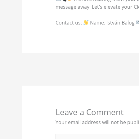
message away. Let’s elevate your C
Contact us:
Name: István Balog
Leave a Comment
Your email address will not be publ
Type