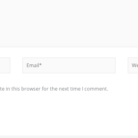
Email*
Web
e in this browser for the next time I comment.