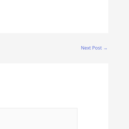
Next Post
→