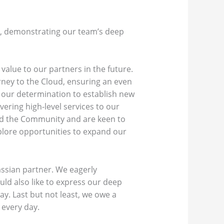
on, demonstrating our team’s deep
value to our partners in the future.
ney to the Cloud, ensuring an even
 our determination to establish new
ering high-level services to our
and the Community and are keen to
plore opportunities to expand our
assian partner. We eagerly
uld also like to express our deep
y. Last but not least, we owe a
 every day.