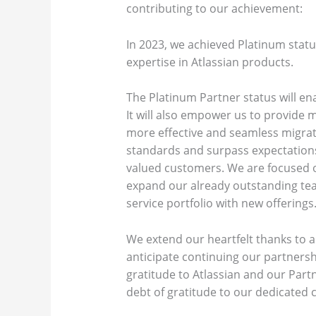
contributing to our achievement:
In 2023, we achieved Platinum stat
expertise in Atlassian products.
The Platinum Partner status will ena
It will also empower us to provide
more effective and seamless migrat
standards and surpass expectations 
valued customers. We are focused o
expand our already outstanding tea
service portfolio with new offerings
We extend our heartfelt thanks to a
anticipate continuing our partnershi
gratitude to Atlassian and our Part
debt of gratitude to our dedicated