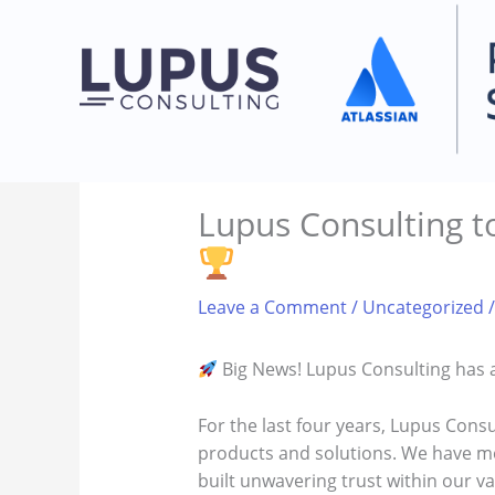
Skip
to
content
Lupus Consulting to
Leave a Comment
/
Uncategorized
/
Big News! Lupus Consulting has a
For the last four years, Lupus Consu
products and solutions. We have met
built unwavering trust within our va