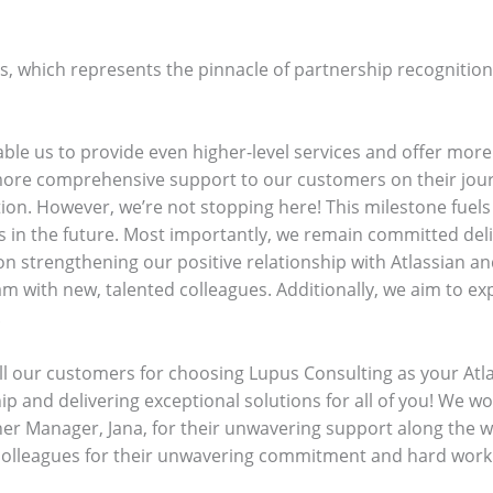
us, which represents the pinnacle of partnership recogniti
ble us to provide even higher-level services and offer more 
 more comprehensive support to our customers on their jour
ion. However, we’re not stopping here! This milestone fuels
in the future. Most importantly, we remain committed deliv
n strengthening our positive relationship with Atlassian 
m with new, talented colleagues. Additionally, we aim to ex
.
ll our customers for choosing Lupus Consulting as your Atl
p and delivering exceptional solutions for all of you! We wo
ner Manager, Jana, for their unwavering support along the wa
 colleagues for their unwavering commitment and hard work