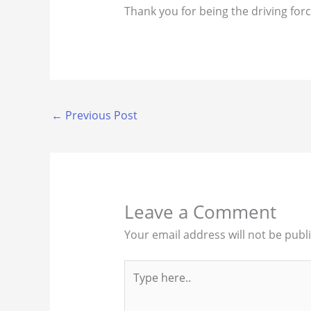
Thank you for being the driving for
←
Previous Post
Leave a Comment
Your email address will not be publ
Type
here..