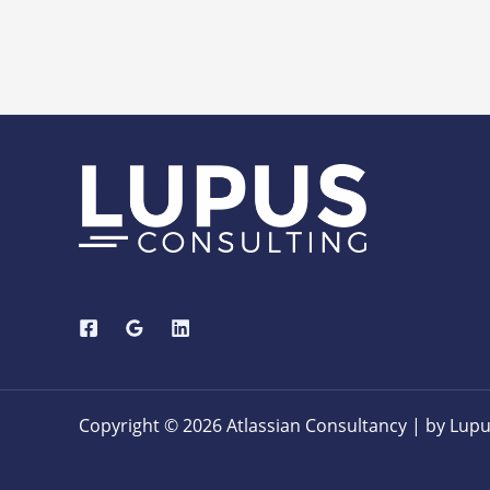
Copyright © 2026 Atlassian Consultancy | by Lupu