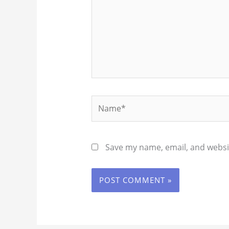
Name*
Save my name, email, and websit