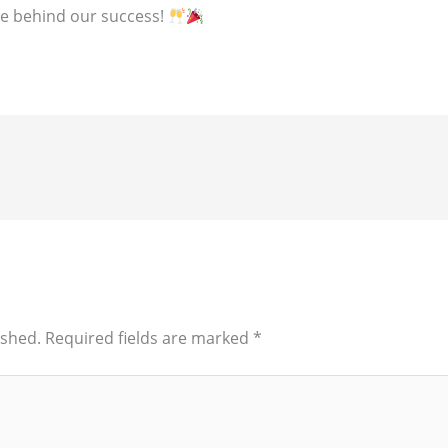
ce behind our success!
ished.
Required fields are marked
*