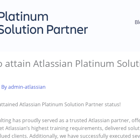
Bl
 attain Atlassian Platinum Solut
 By
admin-atlassian
ttained Atlassian Platinum Solution Partner status!
lting has proudly served as a trusted Atlassian partner, off
 Atlassian’s highest training requirements, delivered soluti
lued clients. Additionally, we have successfully executed se