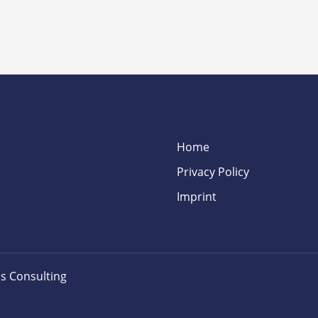
Home
Privacy Policy
Imprint
s Consulting