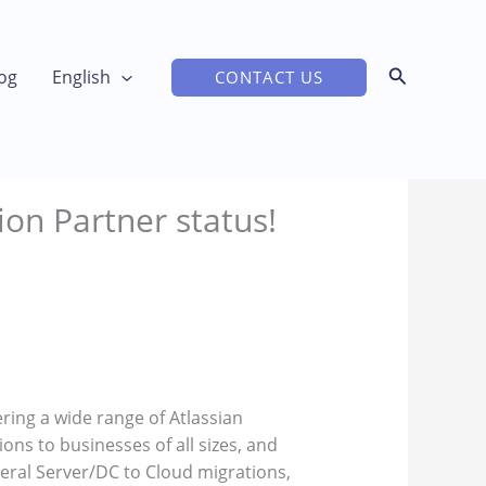
og
English
CONTACT US
ion Partner status!
ering a wide range of Atlassian
ons to businesses of all sizes, and
veral Server/DC to Cloud migrations,