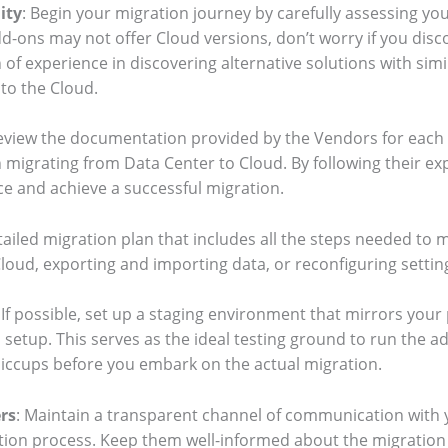
ity
: Begin your migration journey by carefully assessing you
d-ons may not offer Cloud versions, don’t worry if you disco
 of experience in discovering alternative solutions with simi
 to the Cloud.
Review the documentation provided by the Vendors for each
migrating from Data Center to Cloud. By following their expe
e and achieve a successful migration.
etailed migration plan that includes all the steps needed to
Cloud, exporting and importing data, or reconfiguring settin
: If possible, set up a staging environment that mirrors you
n setup. This serves as the ideal testing ground to run the 
 hiccups before you embark on the actual migration.
rs
: Maintain a transparent channel of communication with
ion process. Keep them well-informed about the migration