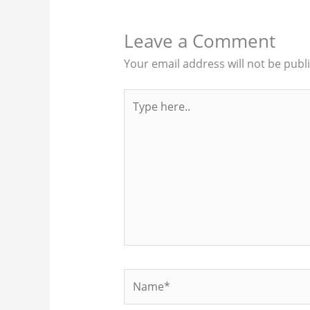
Leave a Comment
Your email address will not be publ
Type
here..
Name*