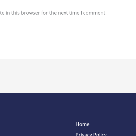
e in this browser for the next time I comment.
Home
Privacy Policy