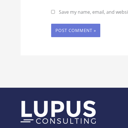
Save my name, email, and websit