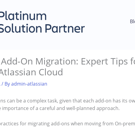
Bl
dd-On Migration: Expert Tips fo
Atlassian Cloud
A
/ By
admin-atlassian
ns can be a complex task, given that each add-on has its o
 importance of a careful and well-planned approach.
practices for migrating add-ons when moving from On-prem 