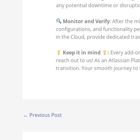
any potential downtime or disruptio
Monitor and Verify
: After the m
configurations, and functionality p
in the Cloud, provide dedicated trai
Keep it in mind
:
Every add-on
reach out to us! As an Atlassian Pl
transition. Your smooth journey to t
←
Previous Post