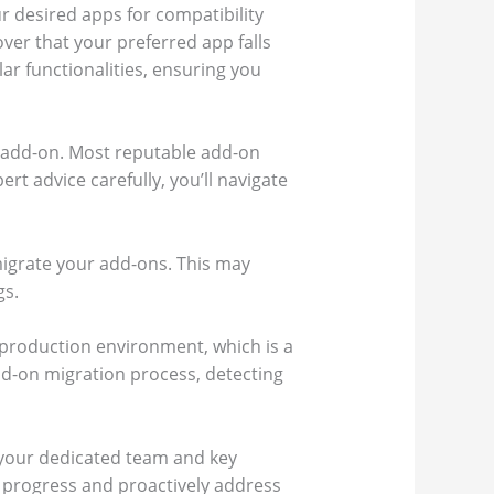
r desired apps for compatibility
ver that your preferred app falls
lar functionalities, ensuring you
 add-on. Most reputable add-on
rt advice carefully, you’ll navigate
 migrate your add-ons. This may
gs.
r production environment, which is a
add-on migration process, detecting
 your dedicated team and key
 progress and proactively address