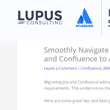
Skip
to
content
Smoothly Navigate A
and Confluence to 
Leave a Comment
/
Confluence
,
JIR
Migrating Jira and Confluence add-o
requirements. This underscores the
Here are some great tips and best 