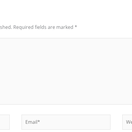
ished.
Required fields are marked
*
Email*
Web