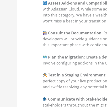
Assess Add-ons and Compatibil
with Atlassian Cloud. While some ad
into this category. We have a wealth
won’t miss a beat in your transition
Consult the Documentation
: 
developers will provide guidance on 
this important phase with confidenc
Plan the Migration
: Create a d
involve configuring add-ons in the 
Test in a Staging Environment
perfect copy of your live productio
and swiftly resolving any potential
Communicate with Stakeholde
stakeholders throughout the migrat