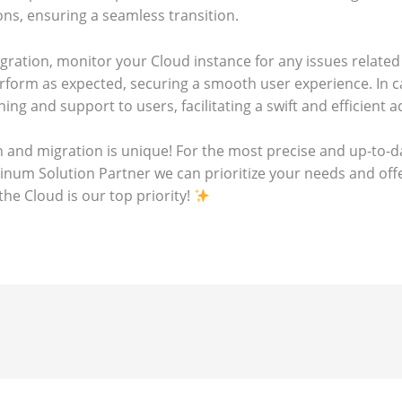
ns, ensuring a seamless transition.
igration, monitor your Cloud instance for any issues related 
erform as expected, securing a smooth user experience. In 
ning and support to users, facilitating a swift and efficient
 and migration is unique! For the most precise and up-to-da
atinum Solution Partner we can prioritize your needs and of
he Cloud is our top priority!