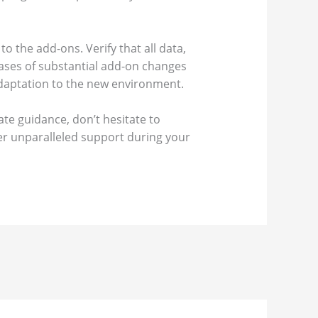
to the add-ons. Verify that all data,
cases of substantial add-on changes
 adaptation to the new environment.
te guidance, don’t hesitate to
fer unparalleled support during your