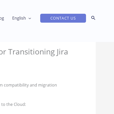
og
English
CONTACT US
r Transitioning Jira
wn compatibility and migration
to the Cloud: